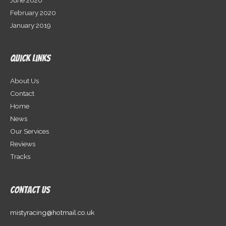
February 2020
January 2019
Quick Links
About Us
Contact
Home
News
Our Services
Reviews
Tracks
Contact Us
mistyracing@hotmail.co.uk