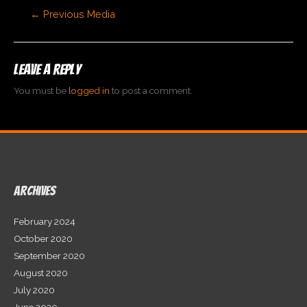
Post
←
Previous Media
navigation
Leave a Reply
You must be
logged in
to post a comment.
Archives
February 2024
October 2020
September 2020
August 2020
July 2020
June 2020