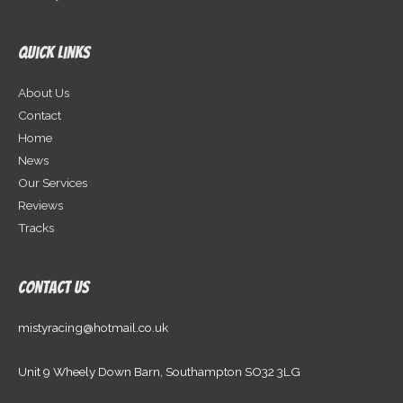
Quick Links
About Us
Contact
Home
News
Our Services
Reviews
Tracks
Contact Us
mistyracing@hotmail.co.uk
Unit 9 Wheely Down Barn, Southampton SO32 3LG