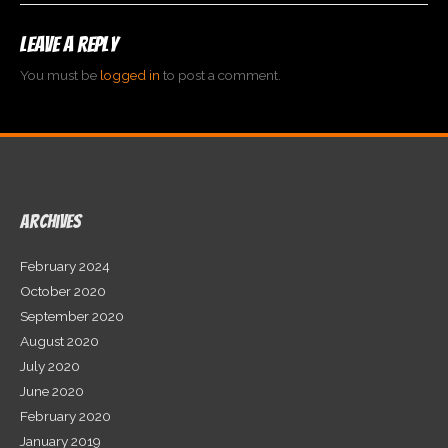
Leave a Reply
You must be
logged in
to post a comment.
Archives
February 2024
October 2020
September 2020
August 2020
July 2020
June 2020
February 2020
January 2019